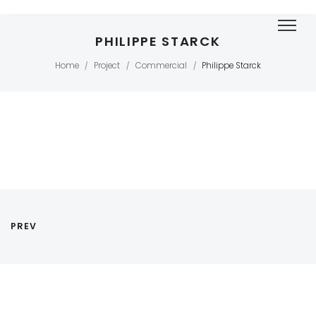
PHILIPPE STARCK
Home
Project
Commercial
Philippe Starck
/
/
/
PREV