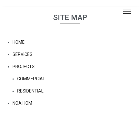
SITE MAP
HOME
SERVICES
PROJECTS
COMMERCIAL
RESIDENTIAL
NOA HOM